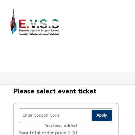
Home
Register
Please select event ticket
Apply
You have added
Your total order price 0.00