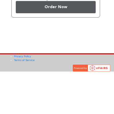
Order Now
Privacy Policy
Terms of Service