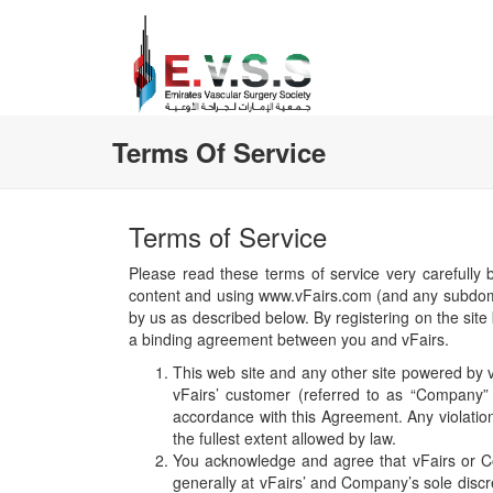
Terms Of Service
Terms of Service
Please read these terms of service very carefully 
content and using www.vFairs.com (and any subdomain
by us as described below. By registering on the site 
a binding agreement between you and vFairs.
This web site and any other site powered by vF
vFairs’ customer (referred to as “Company” h
accordance with this Agreement. Any violatio
the fullest extent allowed by law.
You acknowledge and agree that vFairs or Co
generally at vFairs’ and Company’s sole discre