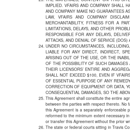
IMPLIED. VFAIRS AND COMPANY SHALL H
AND COMPANY MAKE NO GUARANTEES AS T
LAW, VFAIRS AND COMPANY DISCLAIM
MERCHANTABILITY, FITNESS FOR A PA
LIMITATIONS, DELAYS, AND OTHER PROB
RESPONSIBLE FOR ANY DELAYS, DELIVE
ATTACKS, AND DENIAL OF SERVICE (DOS) 
UNDER NO CIRCUMSTANCES, INCLUDING, 
LIABLE FOR ANY DIRECT, INDIRECT, SP
ARISING OUT OF THE USE, OR THE INABI
OF THE POSSIBILITY OF SUCH DAMAGES 
THEIR LICENSORS’ ENTIRE AND AGGREGA
SHALL NOT EXCEED $100, EVEN IF VFAI
OF ESSENTIAL PURPOSE OF ANY REMEDY.
CORRECTION OF EQUIPMENT OR DATA, Y
CONSEQUENTIAL DAMAGES, SO THE ABOVE
This Agreement shall constitute the entire ag
between the parties with respect thereto. No f
this Agreement is a separately enforceable p
reformed to the minimum extent necessary in o
or transfer this Agreement without the prior w
The state or federal courts sitting in Travis 