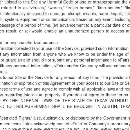
or upload to this Site any Harmful Code or use or misappropriate the 
ferred to as “viruses,” “worms,” “trojan horses,” “time bombs,” “tim
 is intentionally designed to damage, disrupt, disable, harm, impair, in
, system, equipment or communication, based on any event, including 
 passage of a period of time, (iv) advancement to a particular date or o
h result; or (c) would enable an unauthorized person to access ano
 for any unauthorized purpose.
tion collected in your use of the Service, provided such information do
t any information from anyone who we know to be under the age of 1
t or guardian and should not submit any personal information to vFairs
h any personal information, vFairs and/or Company will use commercia
tems.
o our Site or the Service for any reason at any time. The provisions th
ination or expiration of this Agreement or your access to our Site or Se
 these terms of use and agree to comply with all applicable laws and reg
aws regarding intellectual property. If you do not agree to these t
 BY THE INTERNAL LAWS OF THE STATE OF TEXAS WITHOUT
ED TO THIS AGREEMENT SHALL BE BROUGHT IN AUSTIN, TEX
estricted Rights.” Use, duplication, or disclosure by the Government is 
rnment constitutes acknowledgment of vFairs’ or Company's proprietary 
 AND SERVICES ARE PROVIDED “AS IS”, “AS AVAILABLE” WITH