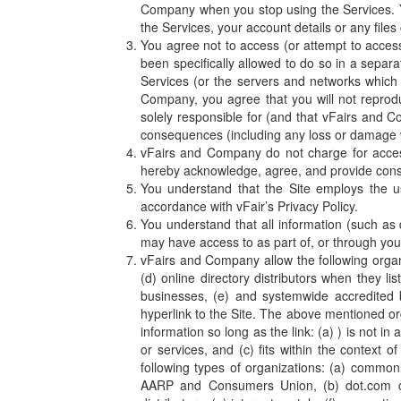
Company when you stop using the Services. 
the Services, your account details or any files
You agree not to access (or attempt to acces
been specifically allowed to do so in a separa
Services (or the servers and networks which 
Company, you agree that you will not reproduc
solely responsible for (and that vFairs and C
consequences (including any loss or damage 
vFairs and Company do not charge for access 
hereby acknowledge, agree, and provide consen
You understand that the Site employs the u
accordance with vFair’s Privacy Policy.
You understand that all information (such as 
may have access to as part of, or through your
vFairs and Company allow the following organi
(d) online directory distributors when they l
businesses, (e) and systemwide accredited b
hyperlink to the Site. The above mentioned or
information so long as the link: (a) ) is not i
or services, and (c) fits within the context 
following types of organizations: (a) comm
AARP and Consumers Union, (b) dot.com commu