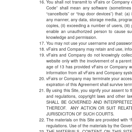
You shall not transmit to vFairs or Company 
Code” shall mean any software (sometimes re
“cancelbots” or “trap door devices”) that: (a)
any manner, any data, storage media, program
copies, (ii) exceeding a number of users, (iii)
enable an unauthorized person to cause suc
knowledge and permission.
You may not use your username and password
vFairs and Company may retain and use, informa
vFairs and Company do not knowingly collec
website only with the involvement of a paren
age of 13 has provided vFairs or Company wit
information from all vFairs and Company sys
vFairs or Company may terminate your access t
expiration of this Agreement shall survive term
By using this Site, you signify your assent to
and regulations, copyright laws and other l
SHALL BE GOVERNED AND INTERPRETED
THEREOF. ANY ACTION OR SUIT RELAT
JURISDICITON OF SUCH COURTS.
The materials on this Site are provided with “R
regulations. Use of the materials by the Gove
THE MATERIALS, CONTENT ON THIS SITE