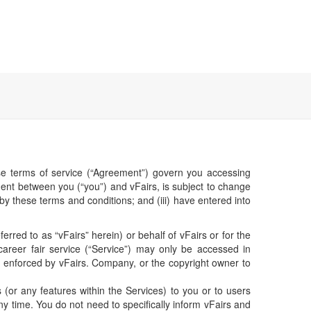
hese terms of service (“Agreement”) govern you accessing
ent between you (“you”) and vFairs, is subject to change
 by these terms and conditions; and (iii) have entered into
erred to as “vFairs” herein) or behalf of vFairs or for the
career fair service (“Service”) may only be accessed in
e enforced by vFairs. Company, or the copyright owner to
or any features within the Services) to you or to users
ny time. You do not need to specifically inform vFairs and