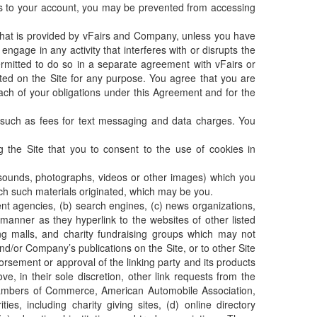
s to your account, you may be prevented from accessing
 that is provided by vFairs and Company, unless you have
ngage in any activity that interferes with or disrupts the
rmitted to do so in a separate agreement with vFairs or
cated on the Site for any purpose. You agree that you are
each of your obligations under this Agreement and for the
, such as fees for text messaging and data charges. You
the Site that you to consent to the use of cookies in
er sounds, photographs, videos or other images) which you
ich such materials originated, which may be you.
ent agencies, (b) search engines, (c) news organizations,
 manner as they hyperlink to the websites of other listed
ing malls, and charity fundraising groups which may not
d/or Company’s publications on the Site, or to other Site
dorsement or approval of the linking party and its products
e, in their sole discretion, other link requests from the
hambers of Commerce, American Automobile Association,
, including charity giving sites, (d) online directory