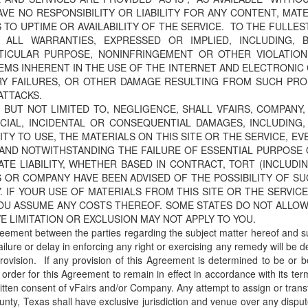
AVE NO RESPONSIBILITY OR LIABILITY FOR ANY CONTENT, MAT
O UPTIME OR AVAILABILITY OF THE SERVICE. TO THE FULLES
 ALL WARRANTIES, EXPRESSED OR IMPLIED, INCLUDING, 
RTICULAR PURPOSE, NONINFRINGEMENT OR OTHER VIOLATIO
LEMS INHERENT IN THE USE OF THE INTERNET AND ELECTRONI
RY FAILURES, OR OTHER DAMAGE RESULTING FROM SUCH PRO
ATTACKS.
BUT NOT LIMITED TO, NEGLIGENCE, SHALL VFAIRS, COMPANY,
ECIAL, INCIDENTAL OR CONSEQUENTIAL DAMAGES, INCLUDING,
LITY TO USE, THE MATERIALS ON THIS SITE OR THE SERVICE, E
AND NOTWITHSTANDING THE FAILURE OF ESSENTIAL PURPOSE O
TE LIABILITY, WHETHER BASED IN CONTRACT, TORT (INCLUDIN
RS OR COMPANY HAVE BEEN ADVISED OF THE POSSIBILITY OF 
 IF YOUR USE OF MATERIALS FROM THIS SITE OR THE SERVICE
OU ASSUME ANY COSTS THEREOF. SOME STATES DO NOT ALLOW 
 LIMITATION OR EXCLUSION MAY NOT APPLY TO YOU.
reement between the parties regarding the subject matter hereof and s
ailure or delay in enforcing any right or exercising any remedy will be
rovision. If any provision of this Agreement is determined to be or b
rder for this Agreement to remain in effect in accordance with its te
ritten consent of vFairs and/or Company. Any attempt to assign or trans
County, Texas shall have exclusive jurisdiction and venue over any disp