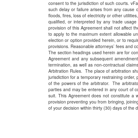
consent to the jurisdiction of such courts. vF
such delay or failure arises from any cause 
floods, fires, loss of electricity or other ut
qualified, or interpreted by any trade usage
provision of this Agreement shall not affect t
to apply to the maximum extent allowable und
election or option provided herein, or to requ
provisions. Reasonable attorneys’ fees and cost
The section headings used herein are for conve
Agreement and any subsequent amendments of t
termination, as well as non-contractual claim
Arbitration Rules. The place of arbitration s
jurisdiction for a temporary restraining order,
of the powers of the arbitrator. The arbitrato
parties and may be entered in any court of co
suit. This Agreement does not constitute a wa
provision preventing you from bringing, joinin
of your decision within thirty (30) days of the d