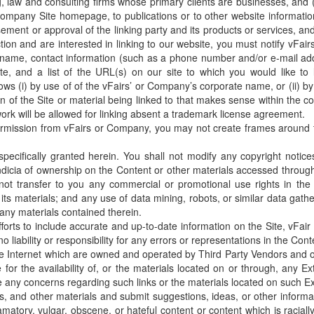
ting, law and consulting firms whose primary clients are businesses, and
Company Site homepage, to publications or to other website information 
ent or approval of the linking party and its products or services, and (c)
ction and are interested in linking to our website, you must notify vF
name, contact information (such as a phone number and/or e-mail addr
te, and a list of the URL(s) on our site to which you would like to
lows (i) by use of of the vFairs’ or Company’s corporate name, or (ii) 
tion of the Site or material being linked to that makes sense within the c
ork will be allowed for linking absent a trademark license agreement.
ermission from vFairs or Company, you may not create frames around th
pecifically granted herein. You shall not modify any copyright notic
ndicia of ownership on the Content or other materials accessed through
 not transfer to you any commercial or promotional use rights in the
 its materials; and any use of data mining, robots, or similar data gather
 any materials contained therein.
orts to include accurate and up-to-date information on the Site, vFa
iability or responsibility for any errors or representations in the Conte
the Internet which are owned and operated by Third Party Vendors and ot
or the availability of, or the materials located on or through, any Ext
 any concerns regarding such links or the materials located on such Ex
 and other materials and submit suggestions, ideas, or other informat
matory, vulgar, obscene, or hateful content or content which is racially