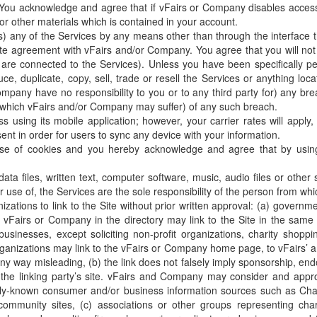
You acknowledge and agree that if vFairs or Company disables acces
 or other materials which is contained in your account.
s) any of the Services by any means other than through the interface
te agreement with vFairs and/or Company. You agree that you will not e
are connected to the Services). Unless you have been specifically pe
e, duplicate, copy, sell, trade or resell the Services or anything lo
ompany have no responsibility to you or to any third party for) any br
which vFairs and/or Company may suffer) of any such breach.
using its mobile application; however, your carrier rates will apply
t in order for users to sync any device with your information.
se of cookies and you hereby acknowledge and agree that by using 
data files, written text, computer software, music, audio files or oth
 use of, the Services are the sole responsibility of the person from wh
zations to link to the Site without prior written approval: (a) governm
ist vFairs or Company in the directory may link to the Site in the same
usinesses, except soliciting non-profit organizations, charity shopp
ganizations may link to the vFairs or Company home page, to vFairs’ an
n any way misleading, (b) the link does not falsely imply sponsorship, en
of the linking party’s site. vFairs and Company may consider and approv
only-known consumer and/or business information sources such as C
nity sites, (c) associations or other groups representing charities