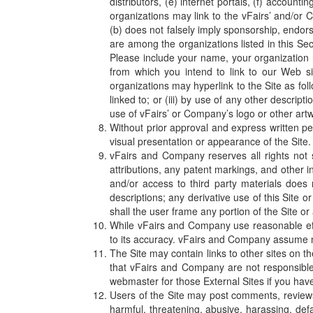
distributors, (e) internet portals, (f) accoun
organizations may link to the vFairs’ and/or 
(b) does not falsely imply sponsorship, endorsem
are among the organizations listed in this Se
Please include your name, your organization 
from which you intend to link to our Web si
organizations may hyperlink to the Site as fol
linked to; or (iii) by use of any other descrip
use of vFairs’ or Company’s logo or other artw
Without prior approval and express written p
visual presentation or appearance of the Site.
vFairs and Company reserves all rights not s
attributions, any patent markings, and other i
and/or access to third party materials does
descriptions; any derivative use of this Site or
shall the user frame any portion of the Site or
While vFairs and Company use reasonable eff
to its accuracy. vFairs and Company assume no l
The Site may contain links to other sites on 
that vFairs and Company are not responsible f
webmaster for those External Sites if you have
Users of the Site may post comments, reviews,
harmful, threatening, abusive, harassing, defa