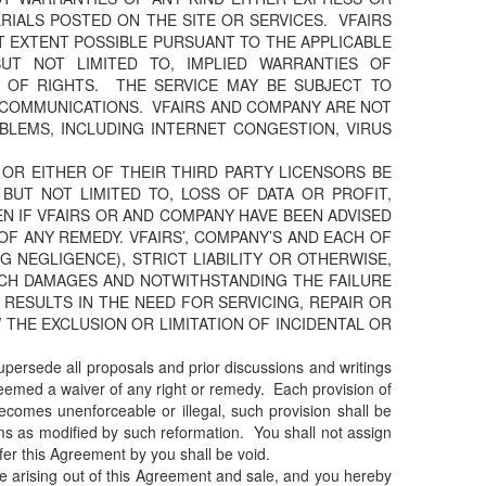
ERIALS POSTED ON THE SITE OR SERVICES. VFAIRS
T EXTENT POSSIBLE PURSUANT TO THE APPLICABLE
BUT NOT LIMITED TO, IMPLIED WARRANTIES OF
N OF RIGHTS. THE SERVICE MAY BE SUBJECT TO
C COMMUNICATIONS. VFAIRS AND COMPANY ARE NOT
BLEMS, INCLUDING INTERNET CONGESTION, VIRUS
 OR EITHER OF THEIR THIRD PARTY LICENSORS BE
 BUT NOT LIMITED TO, LOSS OF DATA OR PROFIT,
VEN IF VFAIRS OR AND COMPANY HAVE BEEN ADVISED
F ANY REMEDY. VFAIRS’, COMPANY’S AND EACH OF
G NEGLIGENCE), STRICT LIABILITY OR OTHERWISE,
SUCH DAMAGES AND NOTWITHSTANDING THE FAILURE
 RESULTS IN THE NEED FOR SERVICING, REPAIR OR
THE EXCLUSION OR LIMITATION OF INCIDENTAL OR
upersede all proposals and prior discussions and writings
 deemed a waiver of any right or remedy. Each provision of
ecomes unenforceable or illegal, such provision shall be
rms as modified by such reformation. You shall not assign
fer this Agreement by you shall be void.
ute arising out of this Agreement and sale, and you hereby