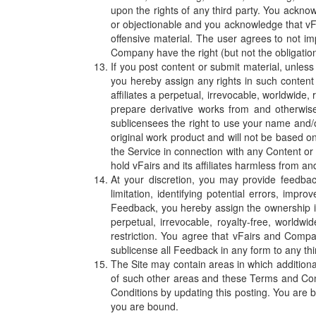
upon the rights of any third party. You acknow
or objectionable and you acknowledge that vFai
offensive material. The user agrees to not i
Company have the right (but not the obligation
If you post content or submit material, unles
you hereby assign any rights in such content 
affiliates a perpetual, irrevocable, worldwide,
prepare derivative works from and otherwise 
sublicensees the right to use your name and/o
original work product and will not be based on
the Service in connection with any Content or t
hold vFairs and its affiliates harmless from a
At your discretion, you may provide feedbac
limitation, identifying potential errors, im
Feedback, you hereby assign the ownership in
perpetual, irrevocable, royalty-free, worldw
restriction. You agree that vFairs and Comp
sublicense all Feedback in any form to any thir
The Site may contain areas in which additiona
of such other areas and these Terms and Cond
Conditions by updating this posting. You are b
you are bound.