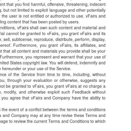
nt that you find harmful, offensive, threatening, indecent
 but not limited to explicit language and other potentially
e user is not entitled or authorized to use. vFairs and
uding content that has been posted by users.
onditions, vFairs shall own such content and material and
ial cannot be granted to vFairs, you grant vFairs and its
, sell, sublicense, reproduce, distribute, perform, display,
reof. Furthermore, you grant vFairs, its affiliates, and
 that all content and materials you provide shall be your
y. Furthermore, you represent and warrant that your use of
United States copyright law. You will defend, indemnify and
e hereunder or your use of the Service.
e of the Service from time to time, including, without
 you, through your evaluation or otherwise, suggests any
ot be granted to vFairs, you grant vFairs at no charge a
ute, modify, and otherwise exploit such Feedback without
 you agree that vFairs and Company have the ability to
 the event of a conflict between the terms and conditions
airs and Company may at any time revise these Terms and
s page to review the current Terms and Conditions to which