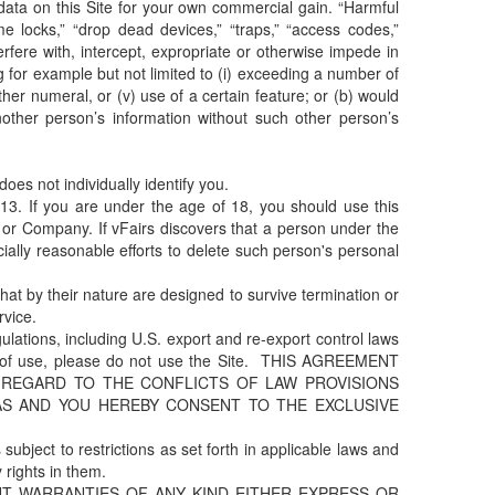
data on this Site for your own commercial gain. “Harmful
e locks,” “drop dead devices,” “traps,” “access codes,”
terfere with, intercept, expropriate or otherwise impede in
for example but not limited to (i) exceeding a number of
ther numeral, or (v) use of a certain feature; or (b) would
ther person’s information without such other person’s
es not individually identify you.
3. If you are under the age of 18, you should use this
 or Company. If vFairs discovers that a person under the
lly reasonable efforts to delete such person's personal
at by their nature are designed to survive termination or
rvice.
ulations, including U.S. export and re-export control laws
erms of use, please do not use the Site. THIS AGREEMENT
 REGARD TO THE CONFLICTS OF LAW PROVISIONS
AS AND YOU HEREBY CONSENT TO THE EXCLUSIVE
subject to restrictions as set forth in applicable laws and
rights in them.
OUT WARRANTIES OF ANY KIND EITHER EXPRESS OR