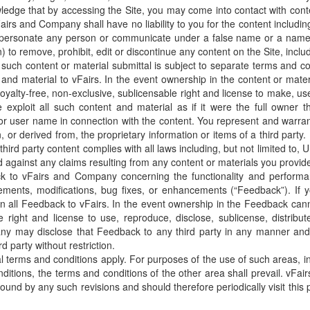
ledge that by accessing the Site, you may come into contact with conte
rs and Company shall have no liability to you for the content including,
mpersonate any person or communicate under a false name or a name th
) to remove, prohibit, edit or discontinue any content on the Site, incl
s such content or material submittal is subject to separate terms and c
and material to vFairs. In the event ownership in the content or mater
 royalty-free, non-exclusive, sublicensable right and license to make, use
exploit all such content and material as if it were the full owner the
r user name in connection with the content. You represent and warrant
, or derived from, the proprietary information or items of a third part
hird party content complies with all laws including, but not limited to, 
nd against any claims resulting from any content or materials you provid
k to vFairs and Company concerning the functionality and performanc
provements, modifications, bug fixes, or enhancements (“Feedback”). If
 all Feedback to vFairs. In the event ownership in the Feedback cann
ide right and license to use, reproduce, disclose, sublicense, distrib
any may disclose that Feedback to any third party in any manner and
d party without restriction.
l terms and conditions apply. For purposes of the use of such areas, in
itions, the terms and conditions of the other area shall prevail. vF
ound by any such revisions and should therefore periodically visit thi