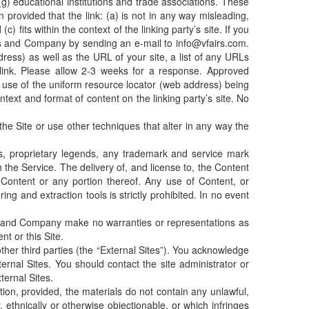
 (g) educational institutions and trade associations. These
provided that the link: (a) is not in any way misleading,
 fits within the context of the linking party’s site. If you
airs and Company by sending an e-mail to info@vfairs.com.
ess) as well as the URL of your site, a list of any URLs
 link. Please allow 2-3 weeks for a response. Approved
by use of the uniform resource locator (web address) being
ontext and format of content on the linking party’s site. No
e Site or use other techniques that alter in any way the
es, proprietary legends, any trademark and service mark
 the Service. The delivery of, and license to, the Content
 Content or any portion thereof. Any use of Content, or
ing and extraction tools is strictly prohibited. In no event
ir and Company make no warranties or representations as
nt or this Site.
her third parties (the “External Sites”). You acknowledge
ernal Sites. You should contact the site administrator or
ternal Sites.
ion, provided, the materials do not contain any unlawful,
, ethnically or otherwise objectionable, or which infringes