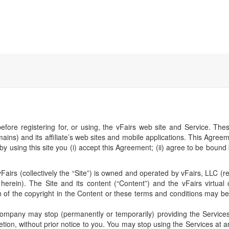
Home
Register
before registering for, or using, the vFairs web site and Service. T
s) and its affiliate’s web sites and mobile applications. This Agreem
by using this site you (i) accept this Agreement; (ii) agree to be bound
airs (collectively the “Site”) is owned and operated by vFairs, LLC (ref
erein). The Site and its content (“Content”) and the vFairs virtual 
n of the copyright in the Content or these terms and conditions may b
mpany may stop (permanently or temporarily) providing the Services (
tion, without prior notice to you. You may stop using the Services at a