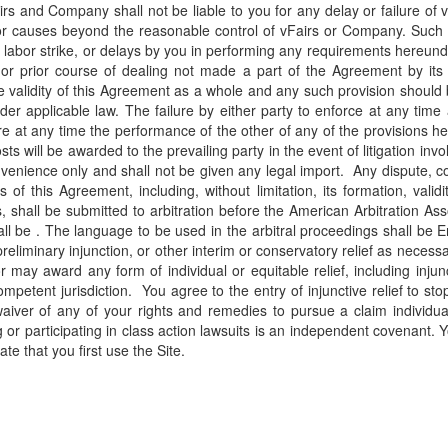
airs and Company shall not be liable to you for any delay or failure of
or causes beyond the reasonable control of vFairs or Company. Such ca
ilities, labor strike, or delays by you in performing any requirements h
 or prior course of dealing not made a part of the Agreement by its 
he validity of this Agreement as a whole and any such provision should
er applicable law. The failure by either party to enforce at any time 
ire at any time the performance of the other of any of the provisions h
s will be awarded to the prevailing party in the event of litigation inv
nience only and shall not be given any legal import. Any dispute, cont
his Agreement, including, without limitation, its formation, validity
s, shall be submitted to arbitration before the American Arbitration 
hall be . The language to be used in the arbitral proceedings shall be
 preliminary injunction, or other interim or conservatory relief as neces
r may award any form of individual or equitable relief, including injunc
mpetent jurisdiction.
You agree to the entry of injunctive relief to st
iver of any of your rights and remedies to pursue a claim individuall
g or participating in class action lawsuits is an independent covenant. 
ate that you first use the Site.