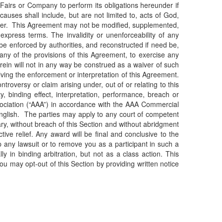
 vFairs or Company to perform its obligations hereunder if
uses shall include, but are not limited to, acts of God,
ereunder. This Agreement may not be modified, supplemented,
express terms. The invalidity or unenforceability of any
 be enforced by authorities, and reconstructed if need be,
any of the provisions of this Agreement, to exercise any
erein will not in any way be construed as a waiver of such
olving the enforcement or interpretation of this Agreement.
roversy or claim arising under, out of or relating to this
, binding effect, interpretation, performance, breach or
Association (“AAA”) in accordance with the AAA Commercial
 English. The parties may apply to any court of competent
sary, without breach of this Section and without abridgment
tive relief. Any award will be final and conclusive to the
op any lawsuit or to remove you as a participant in such a
y in binding arbitration, but not as a class action. This
You may opt-out of this Section by providing written notice